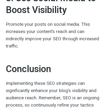
Boost Visibility
Promote your posts on social media. This
increases your content’s reach and can
indirectly improve your SEO through increased
traffic.
Conclusion
Implementing these SEO strategies can
significantly enhance your blog’s visibility and
audience reach. Remember, SEO is an ongoing
process, so continuously refine your tactics