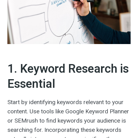
1. Keyword Research is
Essential
Start by identifying keywords relevant to your
content. Use tools like Google Keyword Planner
or SEMrush to find keywords your audience is
searching for. Incorporating these keywords