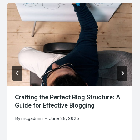
Crafting the Perfect Blog Structure: A
Guide for Effective Blogging
By
mcgadmin
June 28, 2026