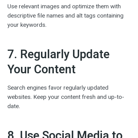
Use relevant images and optimize them with
descriptive file names and alt tags containing
your keywords.
7. Regularly Update
Your Content
Search engines favor regularly updated
websites. Keep your content fresh and up-to-
date.
8. Use Social Media to