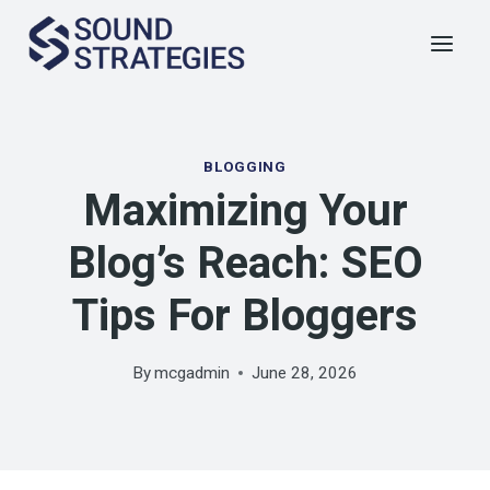
Skip
to
content
BLOGGING
Maximizing Your
Blog’s Reach: SEO
Tips For Bloggers
By
mcgadmin
June 28, 2026