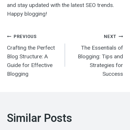
and stay updated with the latest SEO trends.
Happy blogging!
Post
PREVIOUS
NEXT
Crafting the Perfect
The Essentials of
navigation
Blog Structure: A
Blogging: Tips and
Guide for Effective
Strategies for
Blogging
Success
Similar Posts