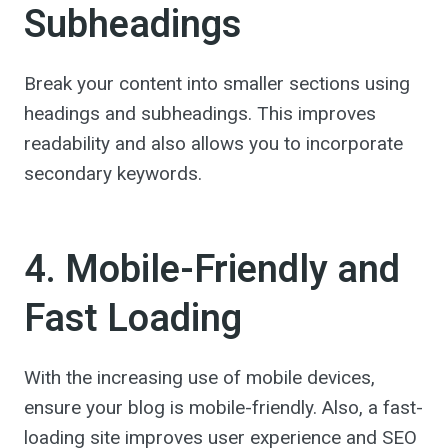
Subheadings
Break your content into smaller sections using
headings and subheadings. This improves
readability and also allows you to incorporate
secondary keywords.
4. Mobile-Friendly and
Fast Loading
With the increasing use of mobile devices,
ensure your blog is mobile-friendly. Also, a fast-
loading site improves user experience and SEO