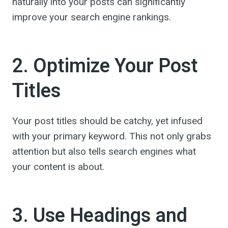
naturally into your posts can significantly
improve your search engine rankings.
2. Optimize Your Post
Titles
Your post titles should be catchy, yet infused
with your primary keyword. This not only grabs
attention but also tells search engines what
your content is about.
3. Use Headings and