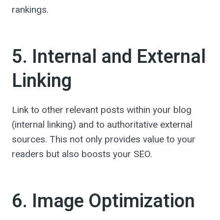
rankings.
5. Internal and External
Linking
Link to other relevant posts within your blog
(internal linking) and to authoritative external
sources. This not only provides value to your
readers but also boosts your SEO.
6. Image Optimization