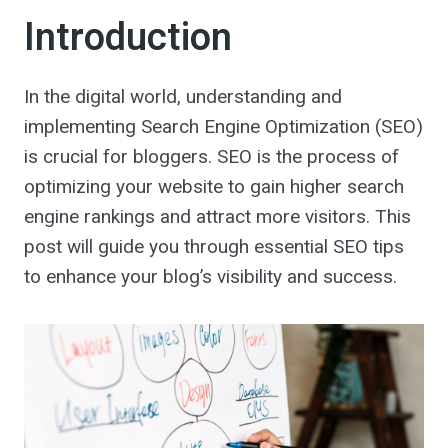
Introduction
In the digital world, understanding and
implementing Search Engine Optimization (SEO)
is crucial for bloggers. SEO is the process of
optimizing your website to gain higher search
engine rankings and attract more visitors. This
post will guide you through essential SEO tips
to enhance your blog’s visibility and success.