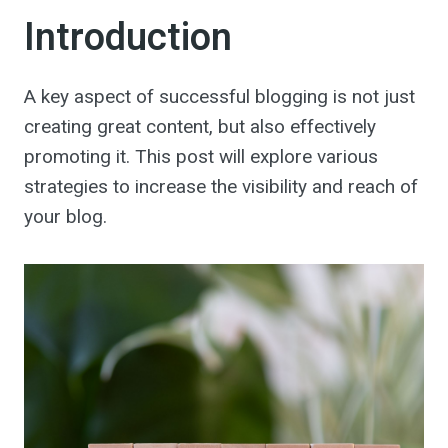
Introduction
A key aspect of successful blogging is not just
creating great content, but also effectively
promoting it. This post will explore various
strategies to increase the visibility and reach of
your blog.