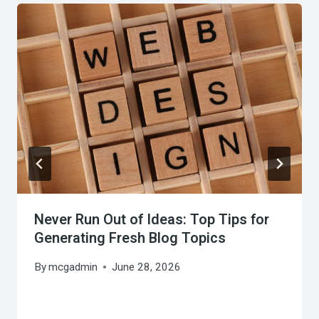
Never Run Out of Ideas: Top Tips for
Generating Fresh Blog Topics
By
mcgadmin
June 28, 2026