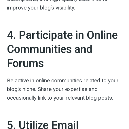
improve your blog’s visibility.
4. Participate in Online
Communities and
Forums
Be active in online communities related to your
blog’s niche. Share your expertise and
occasionally link to your relevant blog posts.
5. Utilize Email