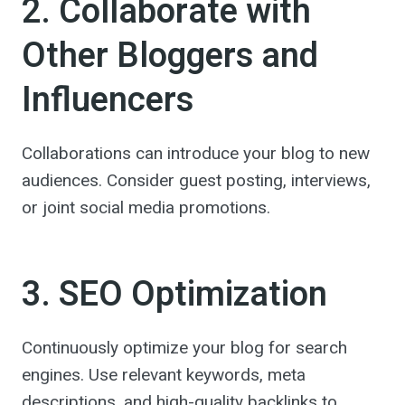
2. Collaborate with
Other Bloggers and
Influencers
Collaborations can introduce your blog to new
audiences. Consider guest posting, interviews,
or joint social media promotions.
3. SEO Optimization
Continuously optimize your blog for search
engines. Use relevant keywords, meta
descriptions, and high-quality backlinks to