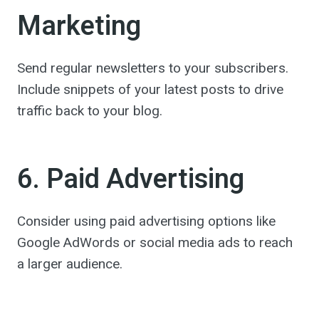
Marketing
Send regular newsletters to your subscribers.
Include snippets of your latest posts to drive
traffic back to your blog.
6. Paid Advertising
Consider using paid advertising options like
Google AdWords or social media ads to reach
a larger audience.