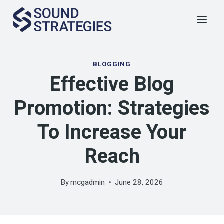
Skip
to
content
BLOGGING
Effective Blog
Promotion: Strategies
To Increase Your
Reach
By
mcgadmin
June 28, 2026