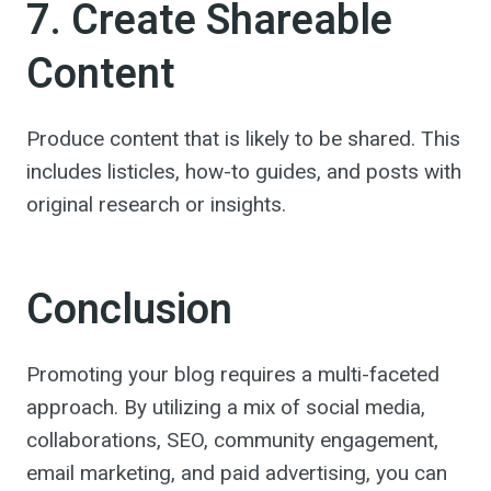
7. Create Shareable
Content
Produce content that is likely to be shared. This
includes listicles, how-to guides, and posts with
original research or insights.
Conclusion
Promoting your blog requires a multi-faceted
approach. By utilizing a mix of social media,
collaborations, SEO, community engagement,
email marketing, and paid advertising, you can