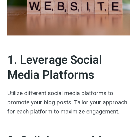
1. Leverage Social
Media Platforms
Utilize different social media platforms to
promote your blog posts. Tailor your approach
for each platform to maximize engagement.