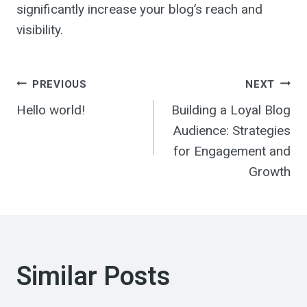
significantly increase your blog’s reach and
visibility.
Post
PREVIOUS
NEXT
Hello world!
Building a Loyal Blog
navigation
Audience: Strategies
for Engagement and
Growth
Similar Posts